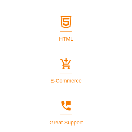
HTML
E-Commerce
Great Support