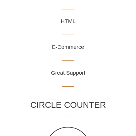
HTML
E-Commerce
Great Support
CIRCLE COUNTER