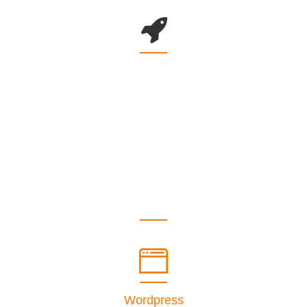
COUNTER WITH BACKGROUND
Wordpress