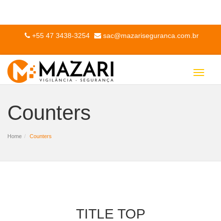
+55 47 3438-3254
sac@mazariseguranca.com.br
Toggle
navigat
Counters
Home
Counters
TITLE TOP