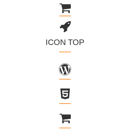
ICON TOP