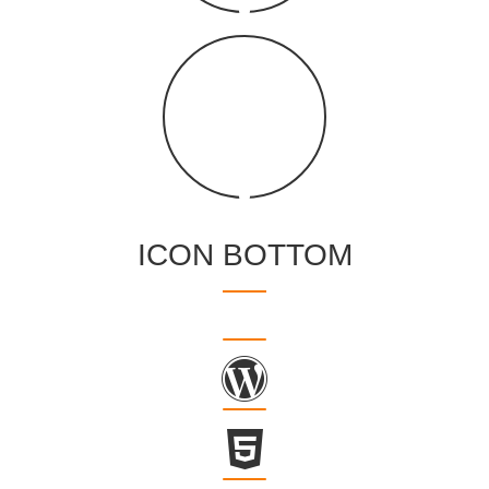
ICON BOTTOM