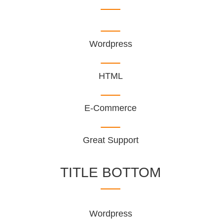
Wordpress
HTML
E-Commerce
Great Support
TITLE BOTTOM
Wordpress