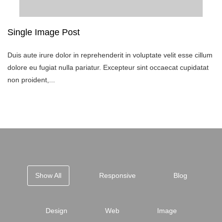
Single Image Post
Duis aute irure dolor in reprehenderit in voluptate velit esse cillum
dolore eu fugiat nulla pariatur. Excepteur sint occaecat cupidatat
non proident,...
Show All
Responsive
Blog
Design
Web
Image