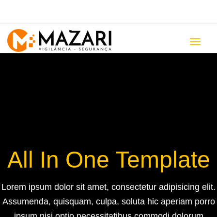
Toggle
navigat
All In One Template
Lorem ipsum dolor sit amet, consectetur adipisicing elit.
Ensure quality &
Assumenda, quisquam, culpa, soluta hic aperiam porro
ipsum nisi optio necessitatibus commodi dolorum