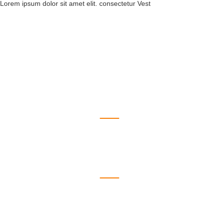
Lorem ipsum dolor sit amet elit. consectetur Vest
550
Wordpress
1223
HTML