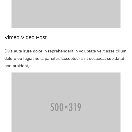
Vimeo Video Post
Duis aute irure dolor in reprehenderit in voluptate velit esse cillum
dolore eu fugiat nulla pariatur. Excepteur sint occaecat cupidatat
non proident,...