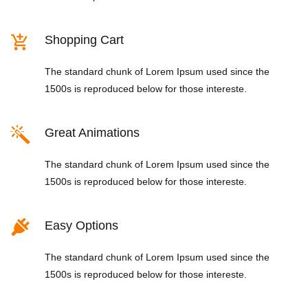
Shopping Cart
The standard chunk of Lorem Ipsum used since the
1500s is reproduced below for those intereste.
Great Animations
The standard chunk of Lorem Ipsum used since the
1500s is reproduced below for those intereste.
Easy Options
The standard chunk of Lorem Ipsum used since the
1500s is reproduced below for those intereste.