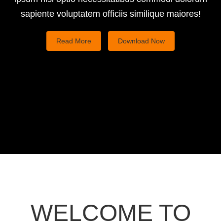
support
sapiente voluptatem officiis similique maiores!
Read More
Download Now
Great way To
Present Your App
WELCOME TO