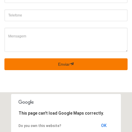
Enviar
This page can't load Google Maps correctly.
OK
Do you own this website?