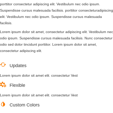
porttitor consectetur adipiscing elit. Vestibulum nec odio ipsum.
Suspendisse cursus malesuada facilisis. porttitor consecteturadipiscing
elit. Vestibulum nec odio ipsum. Suspendisse cursus malesuada
facilisis.
Lorem ipsum dolor sit amet, consectetur adipiscing elit. Vestibulum nec
odio ipsum. Suspendisse cursus malesuada facilisis. Nunc consectetur
odio sed dolor tincidunt porttitor. Lorem ipsum dolor sit amet,
consectetur adipiscing elit.
Updates
Lorem ipsum dolor sit amet elit. consectetur Vest
Flexible
Lorem ipsum dolor sit amet elit. consectetur Vest
Custom Colors