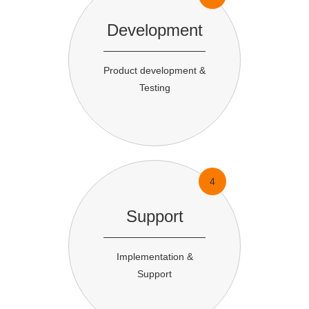
Development
Product development &
Testing
4
Support
Implementation &
Support