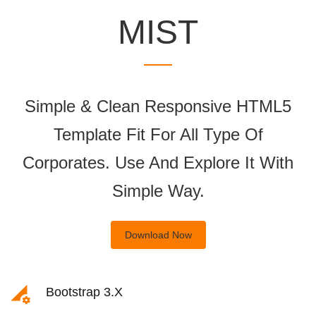
MIST
Simple & Clean Responsive HTML5
Template Fit For All Type Of
Corporates. Use And Explore It With
Simple Way.
Download Now
Bootstrap 3.x