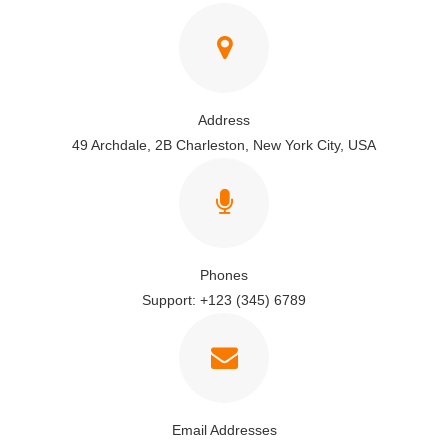
Address
49 Archdale, 2B Charleston, New York City, USA
Phones
Support: +123 (345) 6789
Email Addresses