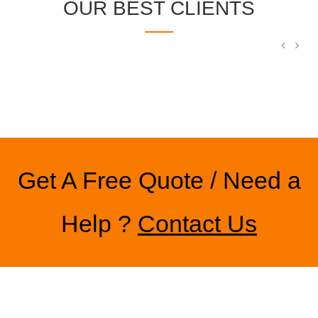
OUR BEST CLIENTS
Get A Free Quote / Need a
Help ?
Contact Us