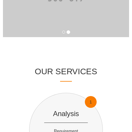
OUR SERVICES
1
Analysis
Requirement