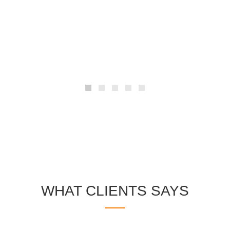
The standard chunk of Lorem Ipsum used
since the 1500s is reproduced below for
those intereste.
WHAT CLIENTS SAYS