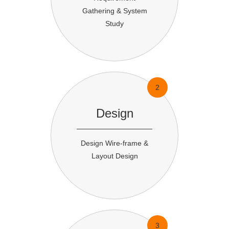
Gathering & System
Study
2
Design
Design Wire-frame &
Layout Design
3