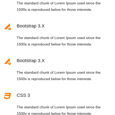
The standard chunk of Lorem Ipsum used since the
1500s is reproduced below for those intereste.
Bootstrap 3.x
The standard chunk of Lorem Ipsum used since the
1500s is reproduced below for those intereste.
Bootstrap 3.x
The standard chunk of Lorem Ipsum used since the
1500s is reproduced below for those intereste.
CSS 3
The standard chunk of Lorem Ipsum used since the
1500s is reproduced below for those intereste.