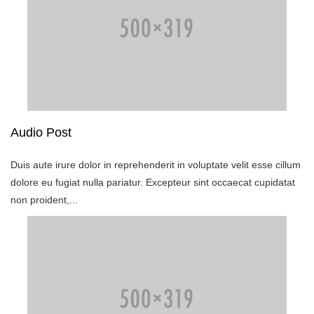
Audio Post
Duis aute irure dolor in reprehenderit in voluptate velit esse cillum
dolore eu fugiat nulla pariatur. Excepteur sint occaecat cupidatat
non proident,...