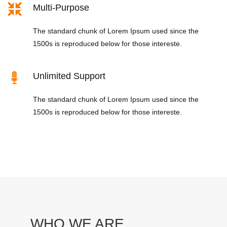
Multi-Purpose
The standard chunk of Lorem Ipsum used since the
1500s is reproduced below for those intereste.
Unlimited Support
The standard chunk of Lorem Ipsum used since the
1500s is reproduced below for those intereste.
WHO WE ARE