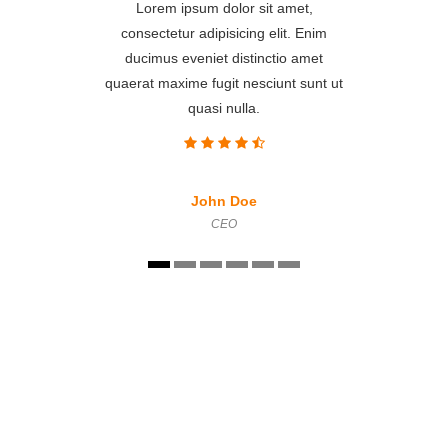
Lorem ipsum dolor sit amet,
consectetur adipisicing elit. Enim
ducimus eveniet distinctio amet
quaerat maxime fugit nesciunt sunt ut
quasi nulla.
John Doe
CEO