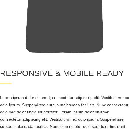
RESPONSIVE & MOBILE READY
Lorem ipsum dolor sit amet, consectetur adipiscing elit. Vestibulum nec
odio ipsum. Suspendisse cursus malesuada facilisis. Nunc consectetur
odio sed dolor tincidunt porttitor. Lorem ipsum dolor sit amet,
consectetur adipiscing elit. Vestibulum nec odio ipsum. Suspendisse
cursus malesuada facilisis. Nunc consectetur odio sed dolor tincidunt