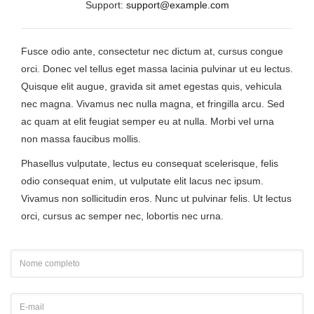
Support:
support@example.com
Fusce odio ante, consectetur nec dictum at, cursus congue
orci. Donec vel tellus eget massa lacinia pulvinar ut eu lectus.
Quisque elit augue, gravida sit amet egestas quis, vehicula
nec magna. Vivamus nec nulla magna, et fringilla arcu. Sed
ac quam at elit feugiat semper eu at nulla. Morbi vel urna
non massa faucibus mollis.
Phasellus vulputate, lectus eu consequat scelerisque, felis
odio consequat enim, ut vulputate elit lacus nec ipsum.
Vivamus non sollicitudin eros. Nunc ut pulvinar felis. Ut lectus
orci, cursus ac semper nec, lobortis nec urna.