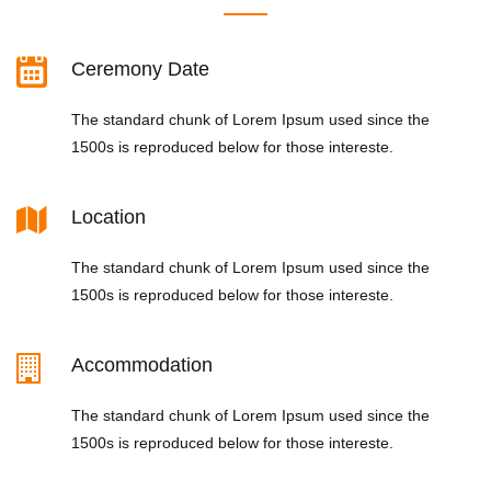
Ceremony Date
The standard chunk of Lorem Ipsum used since the
1500s is reproduced below for those intereste.
Location
The standard chunk of Lorem Ipsum used since the
1500s is reproduced below for those intereste.
Accommodation
The standard chunk of Lorem Ipsum used since the
1500s is reproduced below for those intereste.