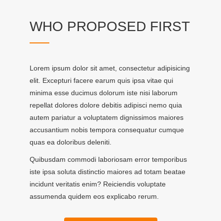
WHO PROPOSED FIRST
Lorem ipsum dolor sit amet, consectetur adipisicing
elit. Excepturi facere earum quis ipsa vitae qui
minima esse ducimus dolorum iste nisi laborum
repellat dolores dolore debitis adipisci nemo quia
autem pariatur a voluptatem dignissimos maiores
accusantium nobis tempora consequatur cumque
quas ea doloribus deleniti.
Quibusdam commodi laboriosam error temporibus
iste ipsa soluta distinctio maiores ad totam beatae
incidunt veritatis enim? Reiciendis voluptate
assumenda quidem eos explicabo rerum.