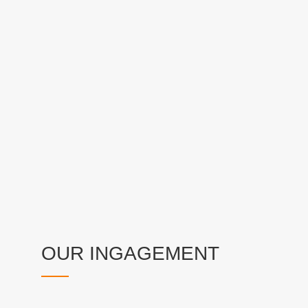
OUR INGAGEMENT