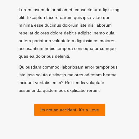
Lorem ipsum dolor sit amet, consectetur adipisicing
elit. Excepturi facere earum quis ipsa vitae qui
minima esse ducimus dolorum iste nisi laborum
repellat dolores dolore debitis adipisci nemo quia
autem pariatur a voluptatem dignissimos maiores
accusantium nobis tempora consequatur cumque
quas ea doloribus deleniti.
Quibusdam commodi laboriosam error temporibus
iste ipsa soluta distinctio maiores ad totam beatae
incidunt veritatis enim? Reiciendis voluptate
assumenda quidem eos explicabo rerum.
Its not an accident. It's a Love