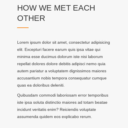
HOW WE MET EACH
OTHER
Lorem ipsum dolor sit amet, consectetur adipisicing
elit. Excepturi facere earum quis ipsa vitae qui
minima esse ducimus dolorum iste nisi laborum
repellat dolores dolore debitis adipisci nemo quia
autem pariatur a voluptatem dignissimos maiores
accusantium nobis tempora consequatur cumque
quas ea doloribus deleniti.
Quibusdam commodi laboriosam error temporibus
iste ipsa soluta distinctio maiores ad totam beatae
incidunt veritatis enim? Reiciendis voluptate
assumenda quidem eos explicabo rerum.