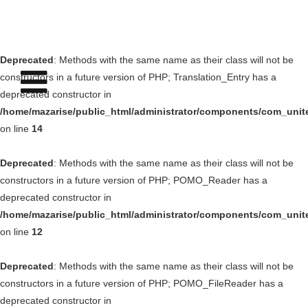
Deprecated
: Methods with the same name as their class will not be
constructors in a future version of PHP; Translation_Entry has a
deprecated constructor in
/home/mazarise/public_html/administrator/components/com_unit
on line
14
Deprecated
: Methods with the same name as their class will not be
constructors in a future version of PHP; POMO_Reader has a
deprecated constructor in
/home/mazarise/public_html/administrator/components/com_unit
on line
12
Deprecated
: Methods with the same name as their class will not be
constructors in a future version of PHP; POMO_FileReader has a
deprecated constructor in