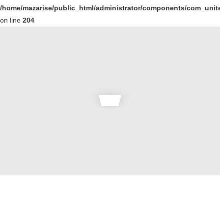
/home/mazarise/public_html/administrator/components/com_unit
on line
204