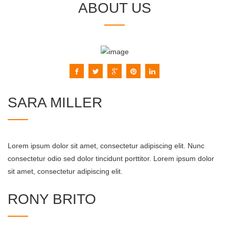
ABOUT US
SARA MILLER
Lorem ipsum dolor sit amet, consectetur adipiscing elit. Nunc
consectetur odio sed dolor tincidunt porttitor. Lorem ipsum dolor
sit amet, consectetur adipiscing elit.
RONY BRITO