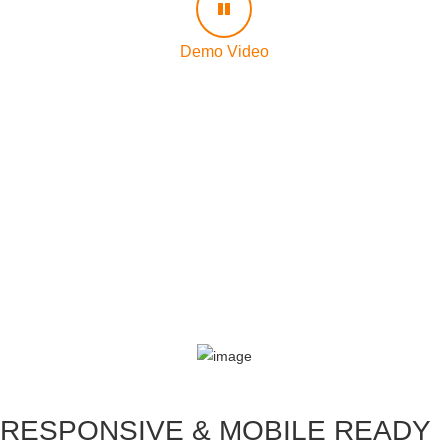
Demo Video
RESPONSIVE & MOBILE READY