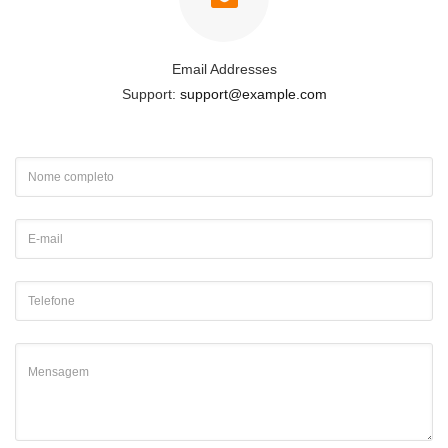
Email Addresses
Support:
support@example.com