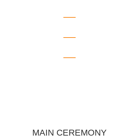
Places We Went
Days We Spent
Friends We Have
Chocolate We Share
MAIN CEREMONY