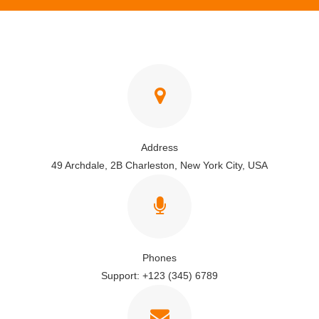
Address
49 Archdale, 2B Charleston, New York City, USA
Phones
Support: +123 (345) 6789