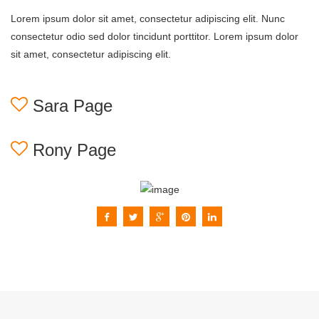
Lorem ipsum dolor sit amet, consectetur adipiscing elit. Nunc
consectetur odio sed dolor tincidunt porttitor. Lorem ipsum dolor
sit amet, consectetur adipiscing elit.
Sara Page
Rony Page