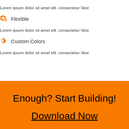
Lorem ipsum dolor sit amet elit. consectetur Vest
Flexible
Lorem ipsum dolor sit amet elit. consectetur Vest
Custom Colors
Lorem ipsum dolor sit amet elit. consectetur Vest
Enough? Start Building!
Download Now