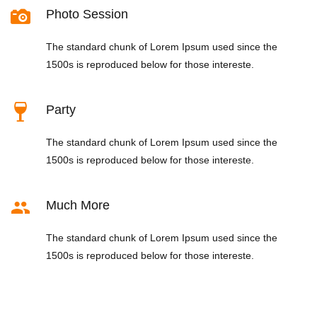
Photo Session
The standard chunk of Lorem Ipsum used since the
1500s is reproduced below for those intereste.
Party
The standard chunk of Lorem Ipsum used since the
1500s is reproduced below for those intereste.
Much More
The standard chunk of Lorem Ipsum used since the
1500s is reproduced below for those intereste.