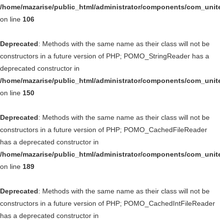
/home/mazarise/public_html/administrator/components/com_unit
on line
106
Deprecated
: Methods with the same name as their class will not be
constructors in a future version of PHP; POMO_StringReader has a
deprecated constructor in
/home/mazarise/public_html/administrator/components/com_unit
on line
150
Deprecated
: Methods with the same name as their class will not be
constructors in a future version of PHP; POMO_CachedFileReader
has a deprecated constructor in
/home/mazarise/public_html/administrator/components/com_unit
on line
189
Deprecated
: Methods with the same name as their class will not be
constructors in a future version of PHP; POMO_CachedIntFileReader
has a deprecated constructor in