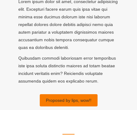
Lorem ipsum dolor sit amet, consectetur adipisicing
elit. Excepturi facere earum quis ipsa vitae qui
minima esse ducimus dolorum iste nisi laborum
repellat dolores dolore debitis adipisci nemo quia
autem pariatur a voluptatem dignissimos maiores
accusantium nobis tempora consequatur cumque
quas ea doloribus deleniti.
Quibusdam commodi laboriosam error temporibus
iste ipsa soluta distinctio maiores ad totam beatae
incidunt veritatis enim? Reiciendis voluptate
assumenda quidem eos explicabo rerum.
Proposed by lips, wow!!