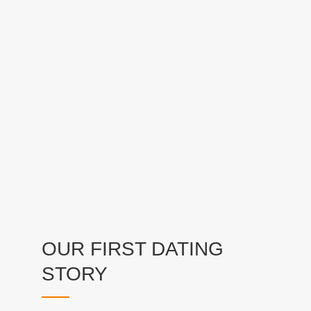
OUR FIRST DATING
STORY