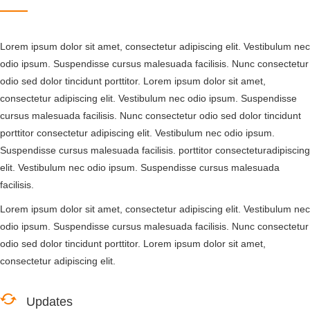
Lorem ipsum dolor sit amet, consectetur adipiscing elit. Vestibulum nec
odio ipsum. Suspendisse cursus malesuada facilisis. Nunc consectetur
odio sed dolor tincidunt porttitor. Lorem ipsum dolor sit amet,
consectetur adipiscing elit. Vestibulum nec odio ipsum. Suspendisse
cursus malesuada facilisis. Nunc consectetur odio sed dolor tincidunt
porttitor consectetur adipiscing elit. Vestibulum nec odio ipsum.
Suspendisse cursus malesuada facilisis. porttitor consecteturadipiscing
elit. Vestibulum nec odio ipsum. Suspendisse cursus malesuada
facilisis.
Lorem ipsum dolor sit amet, consectetur adipiscing elit. Vestibulum nec
odio ipsum. Suspendisse cursus malesuada facilisis. Nunc consectetur
odio sed dolor tincidunt porttitor. Lorem ipsum dolor sit amet,
consectetur adipiscing elit.
Updates