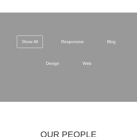
Show All
Responsive
Blog
Design
Web
OUR PEOPLE