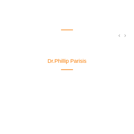
MEET THE TEAM
Dr.Phillip Parisis
Ophthalmologist
The standard chunk of Lorem Ipsum used
since the 1500s is reproduced below for
those intereste.