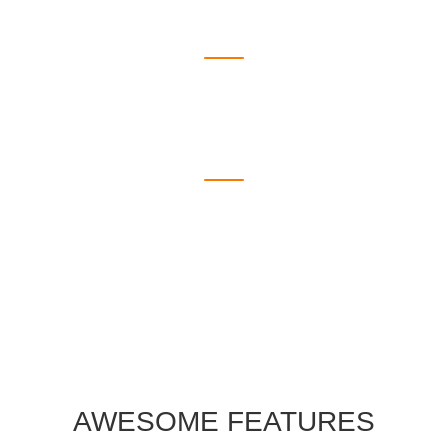
925
Countries
1910
Awards
AWESOME FEATURES