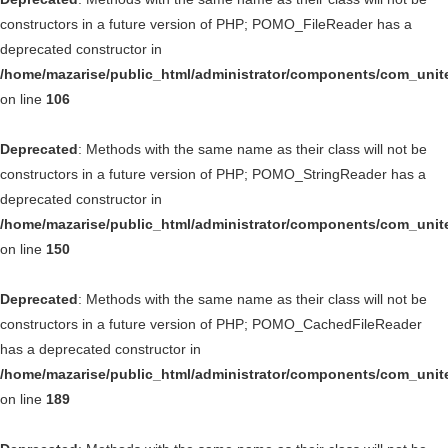
constructors in a future version of PHP; POMO_FileReader has a
deprecated constructor in
/home/mazarise/public_html/administrator/components/com_unit
on line
106
Deprecated
: Methods with the same name as their class will not be
constructors in a future version of PHP; POMO_StringReader has a
deprecated constructor in
/home/mazarise/public_html/administrator/components/com_unit
on line
150
Deprecated
: Methods with the same name as their class will not be
constructors in a future version of PHP; POMO_CachedFileReader
has a deprecated constructor in
/home/mazarise/public_html/administrator/components/com_unit
on line
189