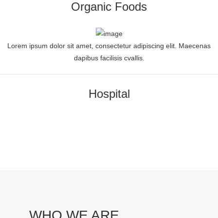
Organic Foods
Lorem ipsum dolor sit amet, consectetur adipiscing elit. Maecenas
dapibus facilisis cvallis.
Hospital
WHO WE ARE