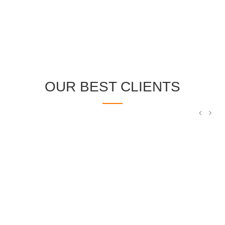
OUR BEST CLIENTS