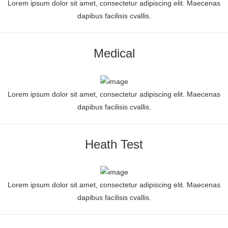
Lorem ipsum dolor sit amet, consectetur adipiscing elit. Maecenas
dapibus facilisis cvallis.
Medical
Lorem ipsum dolor sit amet, consectetur adipiscing elit. Maecenas
dapibus facilisis cvallis.
Heath Test
Lorem ipsum dolor sit amet, consectetur adipiscing elit. Maecenas
dapibus facilisis cvallis.