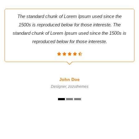
The standard chunk of Lorem Ipsum used since the
1500s is reproduced below for those intereste. The
standard chunk of Lorem Ipsum used since the 1500s is
reproduced below for those intereste.
John Doe
Designer, zozothemes