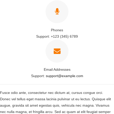
Phones
Support: +123 (345) 6789
Email Addresses
Support:
support@example.com
Fusce odio ante, consectetur nec dictum at, cursus congue orci.
Donec vel tellus eget massa lacinia pulvinar ut eu lectus. Quisque elit
augue, gravida sit amet egestas quis, vehicula nec magna. Vivamus
nec nulla magna, et fringilla arcu. Sed ac quam at elit feugiat semper