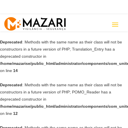
Toggle
navigat
Deprecated
: Methods with the same name as their class will not be
constructors in a future version of PHP; Translation_Entry has a
deprecated constructor in
/home/mazarise/public_html/administrator/components/com_unit
on line
14
Deprecated
: Methods with the same name as their class will not be
constructors in a future version of PHP; POMO_Reader has a
deprecated constructor in
/home/mazarise/public_html/administrator/components/com_unit
on line
12
Deprecated
: Methods with the same name as their class will not be