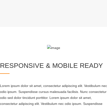
RESPONSIVE & MOBILE READY
Lorem ipsum dolor sit amet, consectetur adipiscing elit. Vestibulum nec
odio ipsum. Suspendisse cursus malesuada facilisis. Nunc consectetur
odio sed dolor tincidunt porttitor. Lorem ipsum dolor sit amet,
consectetur adipiscing elit. Vestibulum nec odio ipsum. Suspendisse