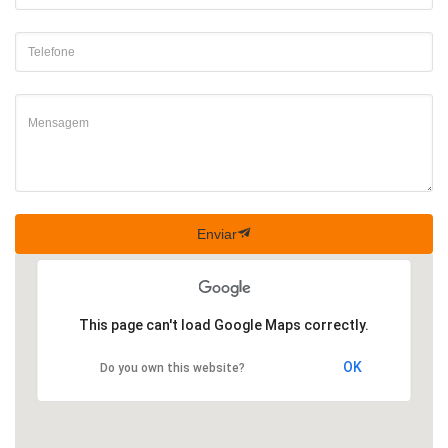
Enviar
This page can't load Google Maps correctly.
OK
Do you own this website?