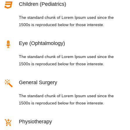
Children (Pediatrics)
The standard chunk of Lorem Ipsum used since the
1500s is reproduced below for those intereste.
Eye (Ophtalmology)
The standard chunk of Lorem Ipsum used since the
1500s is reproduced below for those intereste.
General Surgery
The standard chunk of Lorem Ipsum used since the
1500s is reproduced below for those intereste.
Physiotherapy