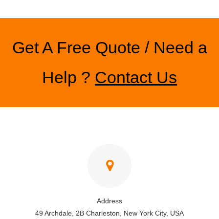
Get A Free Quote / Need a
Help ?
Contact Us
Address
49 Archdale, 2B Charleston, New York City, USA