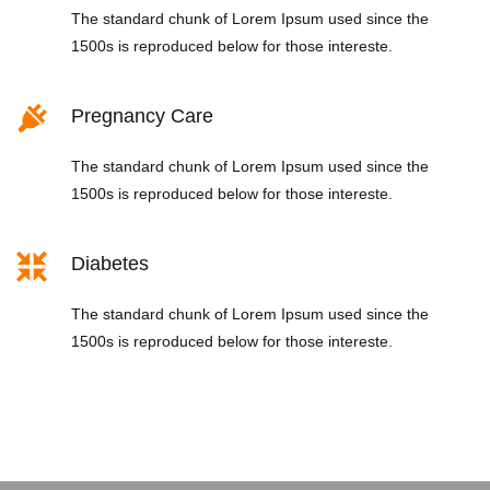
The standard chunk of Lorem Ipsum used since the
1500s is reproduced below for those intereste.
Pregnancy Care
The standard chunk of Lorem Ipsum used since the
1500s is reproduced below for those intereste.
Diabetes
The standard chunk of Lorem Ipsum used since the
1500s is reproduced below for those intereste.