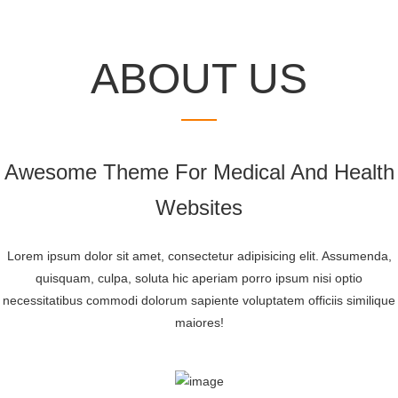
MEET
OUR
DOCTOR’S T
ABOUT US
Awesome Theme For Medical And Health
Websites
Lorem ipsum dolor sit amet, consectetur adipisicing elit. Assumenda,
quisquam, culpa, soluta hic aperiam porro ipsum nisi optio
necessitatibus commodi dolorum sapiente voluptatem officiis similique
maiores!