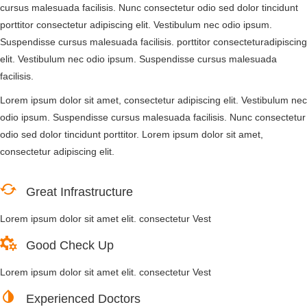
cursus malesuada facilisis. Nunc consectetur odio sed dolor tincidunt
porttitor consectetur adipiscing elit. Vestibulum nec odio ipsum.
Suspendisse cursus malesuada facilisis. porttitor consecteturadipiscing
elit. Vestibulum nec odio ipsum. Suspendisse cursus malesuada
facilisis.
Lorem ipsum dolor sit amet, consectetur adipiscing elit. Vestibulum nec
odio ipsum. Suspendisse cursus malesuada facilisis. Nunc consectetur
odio sed dolor tincidunt porttitor. Lorem ipsum dolor sit amet,
consectetur adipiscing elit.
Great Infrastructure
Lorem ipsum dolor sit amet elit. consectetur Vest
Good Check Up
Lorem ipsum dolor sit amet elit. consectetur Vest
Experienced Doctors