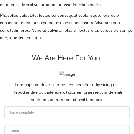
eu at nulla. Morbi vel urna non massa faucibus mollis.
Phasellus vulputate, lectus eu consequat scelerisque, felis odio
consequat enim, ut vulputate elit lacus nec ipsum. Vivamus non
sollicitudin eros. Nunc ut pulvinar felis. Ut lectus orci, cursus ac semper
nec, lobortis nec urna.
We Are Here For You!
Lorem ipsum dolor sit amet, consectetur adipisicing elit.
Repudiandae odit iste exercitationem praesentium deleniti
nostrum laborum rem id nihil tempora.