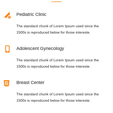
Pediatric Clinic
The standard chunk of Lorem Ipsum used since the
1500s is reproduced below for those intereste.
Adolescent Gynecology
The standard chunk of Lorem Ipsum used since the
1500s is reproduced below for those intereste.
Breast Center
The standard chunk of Lorem Ipsum used since the
1500s is reproduced below for those intereste.