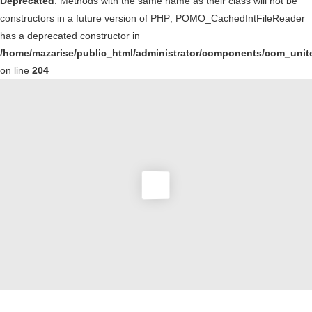
Deprecated
: Methods with the same name as their class will not be
constructors in a future version of PHP; POMO_CachedIntFileReader
has a deprecated constructor in
/home/mazarise/public_html/administrator/components/com_unit
on line
204