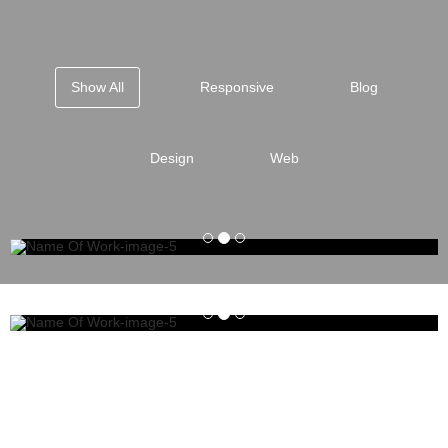
Show All
Responsive
Blog
Design
Web