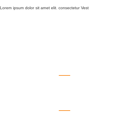
Lorem ipsum dolor sit amet elit. consectetur Vest
550
Branches
1223
Doctors